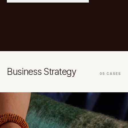
Business Strategy
05
CASES