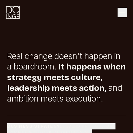
Real change doesn't happen in
a boardroom.
It happens when
strategy meets culture,
and
leadership meets action,
ambition meets execution.
BUSINESS STRATEGY
LEADERSHIP & CULTURE
COMMUNICATION & DESIGN
VIEW ALL