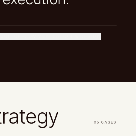
 CULTURE
COMMUNICATION & DESIGN
trategy
05
CASES