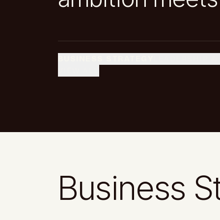
BUSINESS STRATEGY
LEADERSHIP &
VIEW ALL
Business S