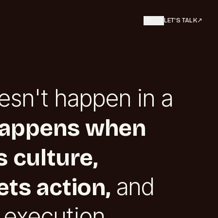
EN
/
SV
LET'S TALK
↗︎
esn't happen in a
happens when
 culture,
and
ts action,
 execution.