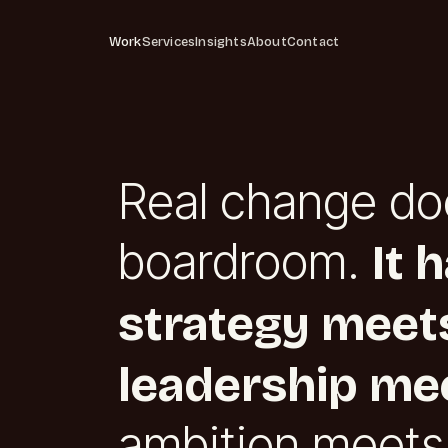
Work
Services
Insights
About
Contact
Real change do
boardroom.
It 
strategy meets
leadership mee
ambition meets