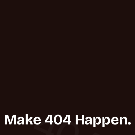
404
Make 404 Happen.