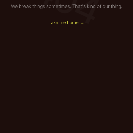
We break things sometimes. That's kind of our thing.
Take me home →