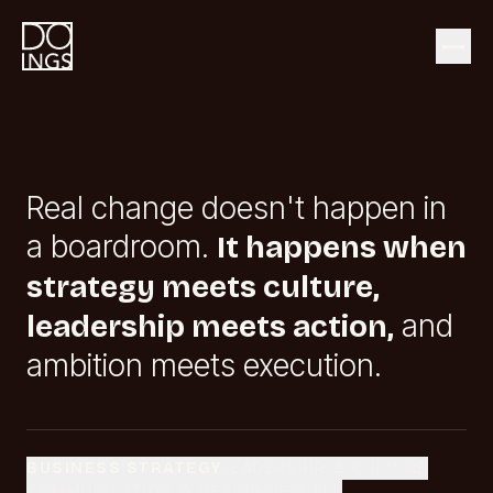
Real change doesn't happen in
a boardroom.
It happens when
strategy meets culture,
and
leadership meets action,
ambition meets execution.
BUSINESS STRATEGY
LEADERSHIP & CULTURE
COMMUNICATION & DESIGN
VIEW ALL