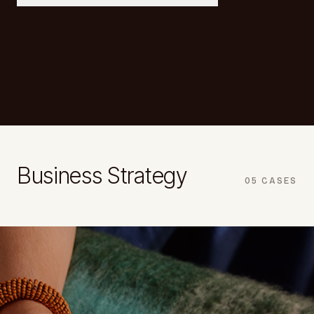
Business Strategy
05
CASES