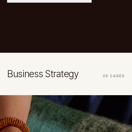
Business Strategy
05
CASES