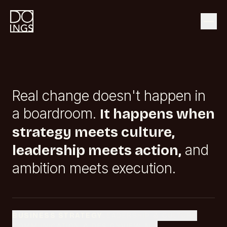
Real change doesn't happen in
a boardroom.
It happens when
strategy meets culture,
and
leadership meets action,
ambition meets execution.
BUSINESS STRATEGY
LEADERSHIP & CULTURE
COMMUNICATION & DESIGN
VIEW ALL