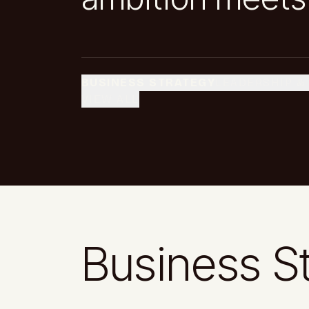
BUSINESS STRATEGY
LEADERSHIP &
VIEW ALL
Business S