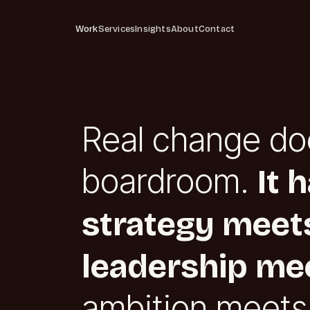
Work
Services
Insights
About
Contact
Real change do
boardroom.
It 
strategy meets
leadership mee
ambition meets