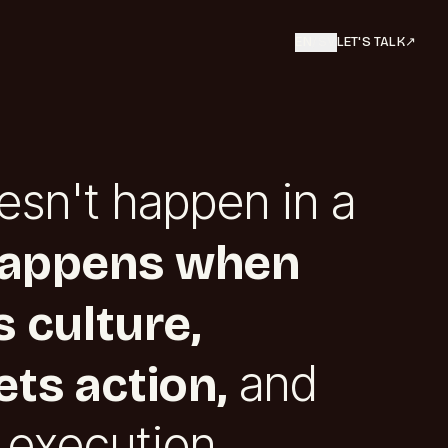
EN
/
SV
LET'S TALK
↗︎
esn't happen in a
happens when
 culture,
and
ts action,
 execution.