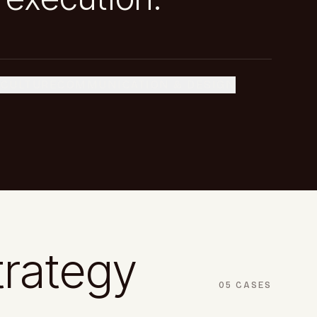
 CULTURE
COMMUNICATION & DESIGN
trategy
05
CASES