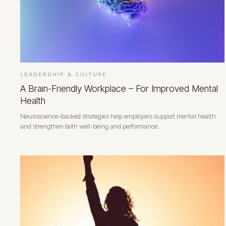
LEADERSHIP & CULTURE
A Brain-Friendly Workplace – For Improved Mental
Health
Neuroscience-backed strategies help employers support mental health
and strengthen both well-being and performance.