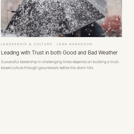
LEADERSHIP & CULTURE
·
LENA NOAKSSON
Leading with Trust in both Good and Bad Weather
Successful leadership in challenging times depends on building a trust-
based culture through groundwork before the storm hits.