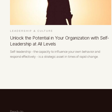
LEADERSHIP & CULTURE
Unlock the Potential in Your Organization with Self-
Leadership at All Levels
Self-leadership - the capacity to influence your own behavior and
respond effectively - is a strategic asset in times of rapid change.
Ready to