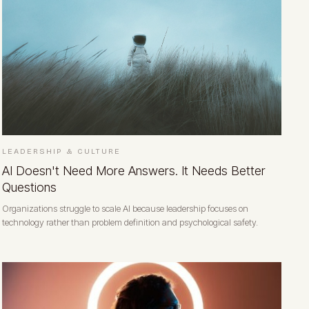
LEADERSHIP & CULTURE
AI Doesn't Need More Answers. It Needs Better
Questions
Organizations struggle to scale AI because leadership focuses on
technology rather than problem definition and psychological safety.