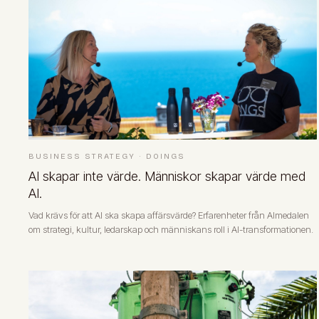
BUSINESS STRATEGY
·
DOINGS
AI skapar inte värde. Människor skapar värde med
AI.
Vad krävs för att AI ska skapa affärsvärde? Erfarenheter från Almedalen
om strategi, kultur, ledarskap och människans roll i AI-transformationen.