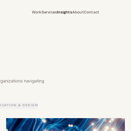
Work
Services
Insights
About
Contact
ganizations navigating
CATION & DESIGN