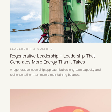
LEADERSHIP & CULTURE
Regenerative Leadership – Leadership That
Generates More Energy Than It Takes
A regenerative leadership approach builds long-term capacity and
resilience rather than merely maintaining balance.