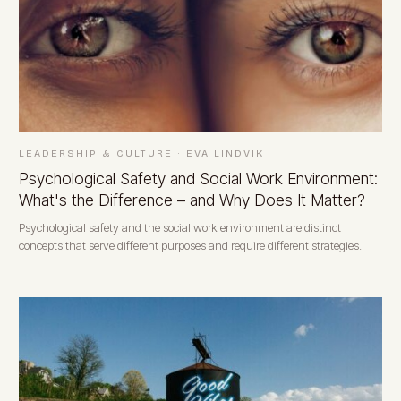
LEADERSHIP & CULTURE
·
EVA LINDVIK
Psychological Safety and Social Work Environment:
What's the Difference – and Why Does It Matter?
Psychological safety and the social work environment are distinct
concepts that serve different purposes and require different strategies.