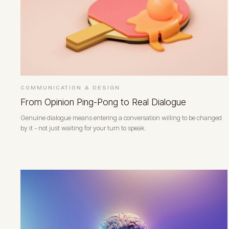
COMMUNICATION & DESIGN
From Opinion Ping-Pong to Real Dialogue
Genuine dialogue means entering a conversation willing to be changed
by it - not just waiting for your turn to speak.