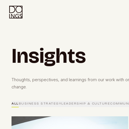
Insights
Thoughts, perspectives, and learnings from our work with or
change.
ALL
BUSINESS STRATEGY
LEADERSHIP & CULTURE
COMMUNI