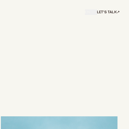
EN
/
SV
LET'S TALK
↗︎