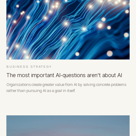
BUSINESS STRATEGY
The most important AI-questions aren't about AI
Organizations create greater value from AI by solving concrete problems
rather than pursuing AI as a goal in itself.