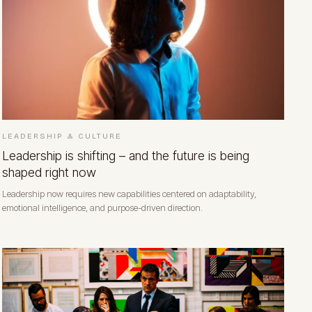
LEADERSHIP & CULTURE
Leadership is shifting – and the future is being
shaped right now
Leadership now requires new capabilities centered on adaptability,
emotional intelligence, and purpose-driven direction.