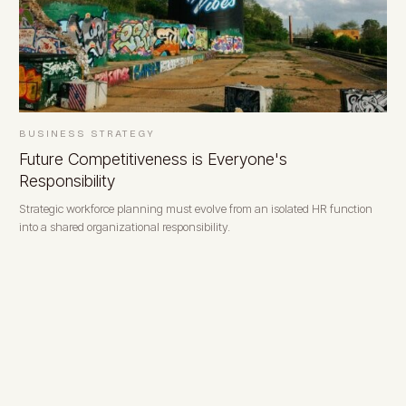
BUSINESS STRATEGY
Future Competitiveness is Everyone's
Responsibility
Strategic workforce planning must evolve from an isolated HR function
into a shared organizational responsibility.