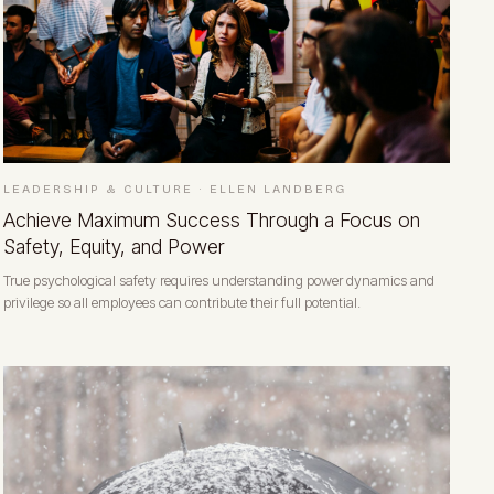
LEADERSHIP & CULTURE
·
ELLEN LANDBERG
Achieve Maximum Success Through a Focus on
Safety, Equity, and Power
True psychological safety requires understanding power dynamics and
privilege so all employees can contribute their full potential.