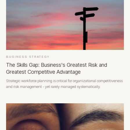
BUSINESS STRATEGY
The Skills Gap: Business's Greatest Risk and
Greatest Competitive Advantage
Strategic workforce planning is critical for organizational competitiveness
and risk management - yet rarely managed systematically.