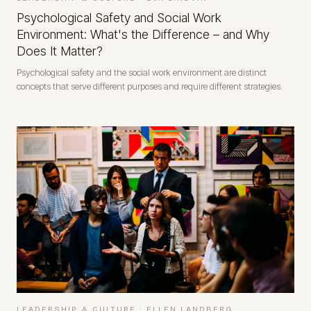
Psychological Safety and Social Work
Environment: What's the Difference – and Why
Does It Matter?
Psychological safety and the social work environment are distinct
concepts that serve different purposes and require different strategies.
LEADERSHIP & CULTURE
·
ELLEN LANDBERG