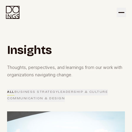
Insights
Thoughts, perspectives, and learnings from our work with
organizations navigating change.
ALL
BUSINESS STRATEGY
LEADERSHIP & CULTURE
COMMUNICATION & DESIGN