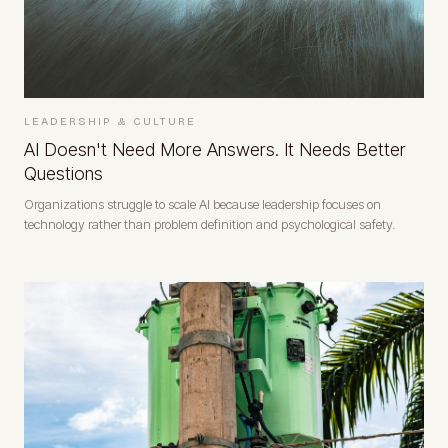
LEADERSHIP & CULTURE
AI Doesn't Need More Answers. It Needs Better
Questions
Organizations struggle to scale AI because leadership focuses on
technology rather than problem definition and psychological safety.