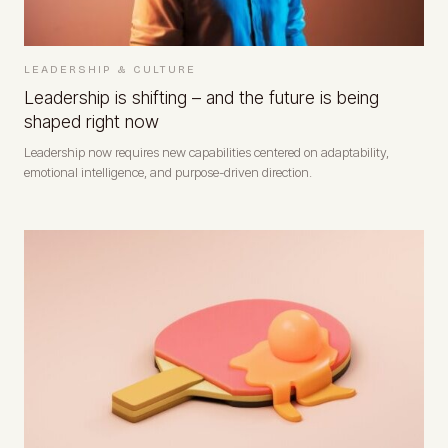
LEADERSHIP & CULTURE
Leadership is shifting – and the future is being
shaped right now
Leadership now requires new capabilities centered on adaptability,
emotional intelligence, and purpose-driven direction.