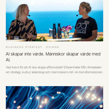
BUSINESS STRATEGY
·
DOINGS
AI skapar inte värde. Människor skapar värde med
AI.
Vad krävs för att AI ska skapa affärsvärde? Erfarenheter från Almedalen
om strategi, kultur, ledarskap och människans roll i AI-transformationen.