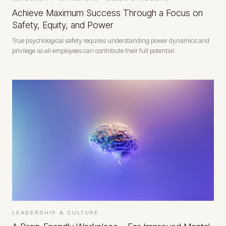
Achieve Maximum Success Through a Focus on
Safety, Equity, and Power
True psychological safety requires understanding power dynamics and
privilege so all employees can contribute their full potential.
LEADERSHIP & CULTURE