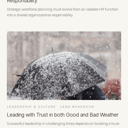
Responsibility
Strategic workforce planning must evolve from an isolated HR function
into a shared organizational responsibility.
LEADERSHIP & CULTURE
·
LENA NOAKSSON
Leading with Trust in both Good and Bad Weather
Successful leadership in challenging times depends on building a trust-