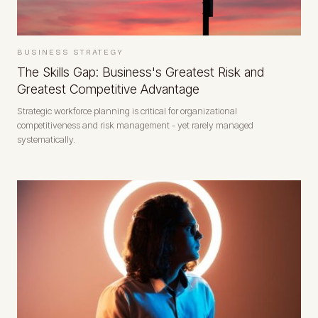
BUSINESS STRATEGY
The Skills Gap: Business's Greatest Risk and
Greatest Competitive Advantage
Strategic workforce planning is critical for organizational
competitiveness and risk management - yet rarely managed
systematically.