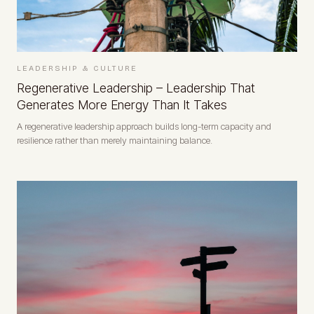
LEADERSHIP & CULTURE
Regenerative Leadership – Leadership That
Generates More Energy Than It Takes
A regenerative leadership approach builds long-term capacity and
resilience rather than merely maintaining balance.