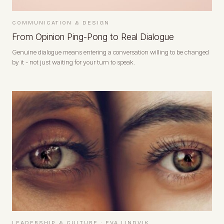
COMMUNICATION & DESIGN
From Opinion Ping-Pong to Real Dialogue
Genuine dialogue means entering a conversation willing to be changed
by it - not just waiting for your turn to speak.
LEADERSHIP & CULTURE
·
EVA LINDVIK