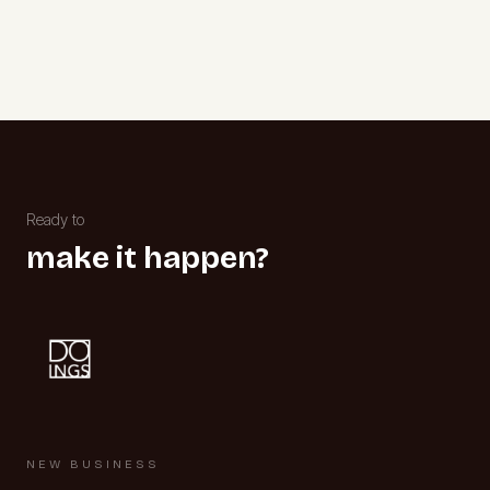
Ready to
make it happen?
NEW BUSINESS