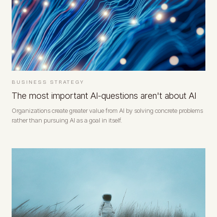
BUSINESS STRATEGY
The most important AI-questions aren't about AI
Organizations create greater value from AI by solving concrete problems
rather than pursuing AI as a goal in itself.