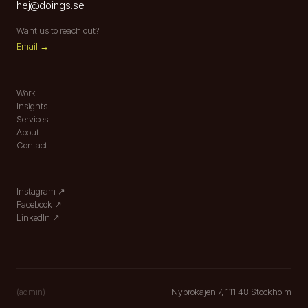
hej
@
doings.se
Want us to reach out?
Email →
Work
Insights
Services
About
Contact
Instagram
↗︎
Facebook
↗︎
LinkedIn
↗︎
Nybrokajen 7, 111 48 Stockholm
(admin)