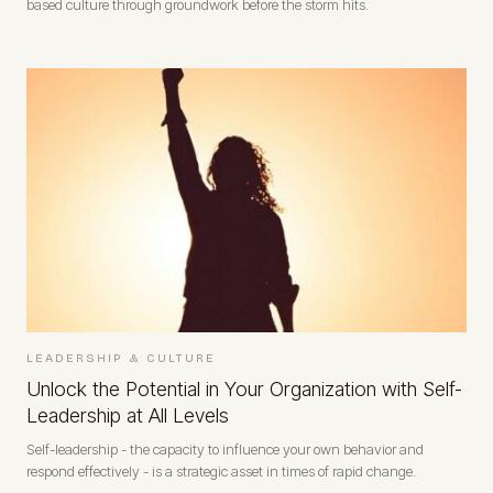
based culture through groundwork before the storm hits.
LEADERSHIP & CULTURE
Unlock the Potential in Your Organization with Self-
Leadership at All Levels
Self-leadership - the capacity to influence your own behavior and
respond effectively - is a strategic asset in times of rapid change.