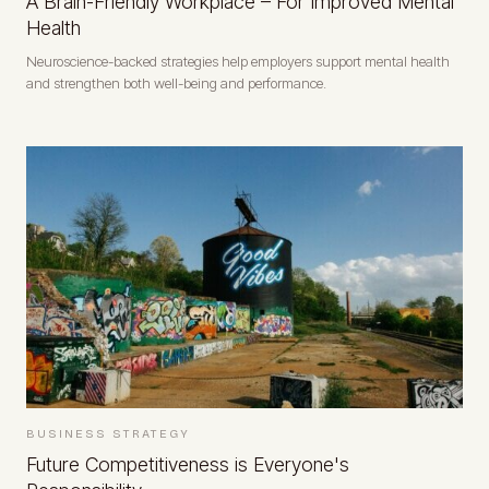
A Brain-Friendly Workplace – For Improved Mental
Health
Neuroscience-backed strategies help employers support mental health
and strengthen both well-being and performance.
BUSINESS STRATEGY
Future Competitiveness is Everyone's