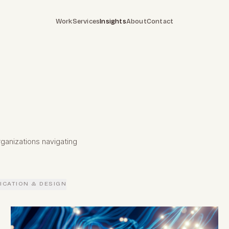
Work
Services
Insights
About
Contact
ganizations navigating
CATION & DESIGN