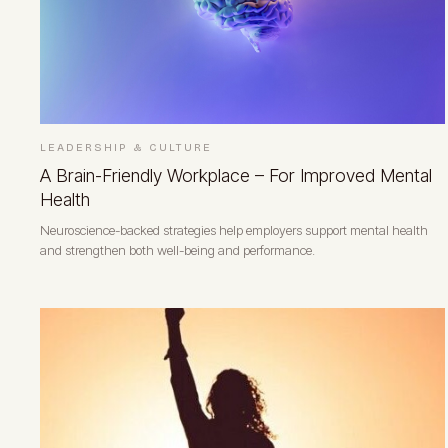
LEADERSHIP & CULTURE
A Brain-Friendly Workplace – For Improved Mental
Health
Neuroscience-backed strategies help employers support mental health
and strengthen both well-being and performance.