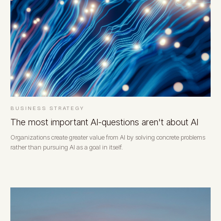
BUSINESS STRATEGY
The most important AI-questions aren't about AI
Organizations create greater value from AI by solving concrete problems
rather than pursuing AI as a goal in itself.