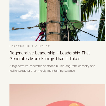
LEADERSHIP & CULTURE
Regenerative Leadership – Leadership That
Generates More Energy Than It Takes
A regenerative leadership approach builds long-term capacity and
resilience rather than merely maintaining balance.