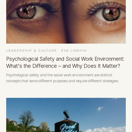
LEADERSHIP & CULTURE
·
EVA LINDVIK
Psychological Safety and Social Work Environment:
What's the Difference – and Why Does It Matter?
Psychological safety and the social work environment are distinct
concepts that serve different purposes and require different strategies.