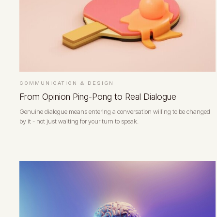
COMMUNICATION & DESIGN
From Opinion Ping-Pong to Real Dialogue
Genuine dialogue means entering a conversation willing to be changed
by it - not just waiting for your turn to speak.