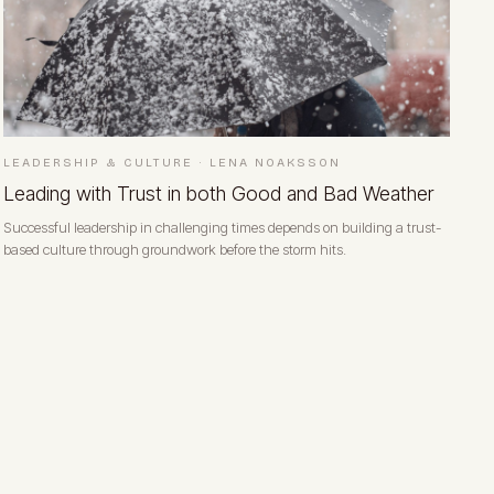
LEADERSHIP & CULTURE
·
LENA NOAKSSON
Leading with Trust in both Good and Bad Weather
Successful leadership in challenging times depends on building a trust-
based culture through groundwork before the storm hits.