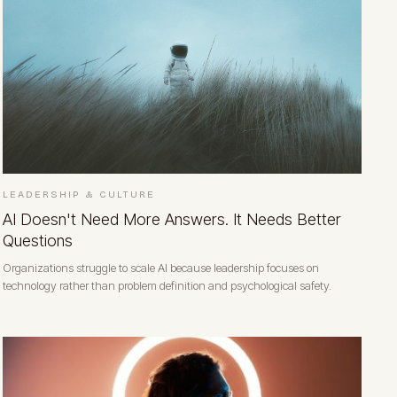
LEADERSHIP & CULTURE
AI Doesn't Need More Answers. It Needs Better
Questions
Organizations struggle to scale AI because leadership focuses on
technology rather than problem definition and psychological safety.