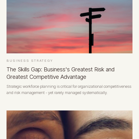
BUSINESS STRATEGY
The Skills Gap: Business's Greatest Risk and
Greatest Competitive Advantage
Strategic workforce planning is critical for organizational competitiveness
and risk management - yet rarely managed systematically.