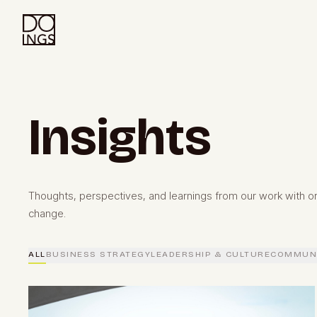
Insights
Thoughts, perspectives, and learnings from our work with or
change.
ALL
BUSINESS STRATEGY
LEADERSHIP & CULTURE
COMMUNI