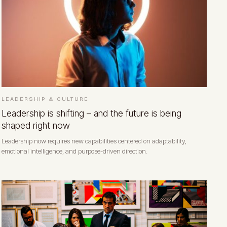
LEADERSHIP & CULTURE
Leadership is shifting – and the future is being
shaped right now
Leadership now requires new capabilities centered on adaptability,
emotional intelligence, and purpose-driven direction.