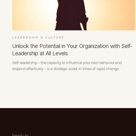
LEADERSHIP & CULTURE
Unlock the Potential in Your Organization with Self-
Leadership at All Levels
Self-leadership - the capacity to influence your own behavior and
respond effectively - is a strategic asset in times of rapid change.
Ready to