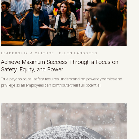
LEADERSHIP & CULTURE
·
ELLEN LANDBERG
Achieve Maximum Success Through a Focus on
Safety, Equity, and Power
True psychological safety requires understanding power dynamics and
privilege so all employees can contribute their full potential.