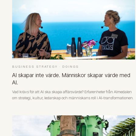
BUSINESS STRATEGY
·
DOINGS
AI skapar inte värde. Människor skapar värde med
AI.
Vad krävs för att AI ska skapa affärsvärde? Erfarenheter från Almedalen
om strategi, kultur, ledarskap och människans roll i AI-transformationen.