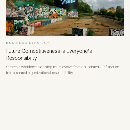
BUSINESS STRATEGY
Future Competitiveness is Everyone's
Responsibility
Strategic workforce planning must evolve from an isolated HR function
into a shared organizational responsibility.