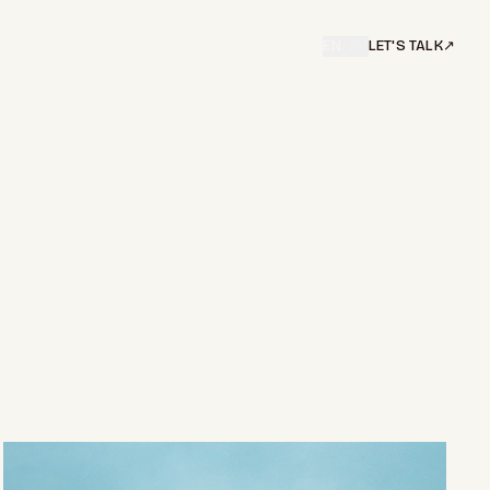
EN
/
SV
LET'S TALK
↗︎