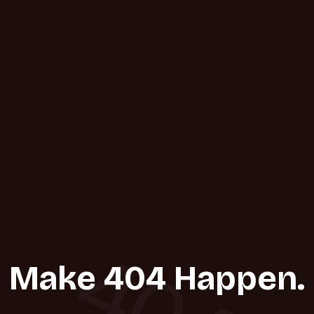
404
Make 404 Happen.