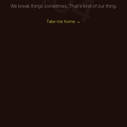
We break things sometimes. That's kind of our thing.
Take me home →